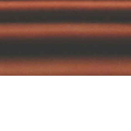
tography
Films