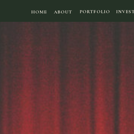
PORTFOLIO
INVES
HOME
ABOUT