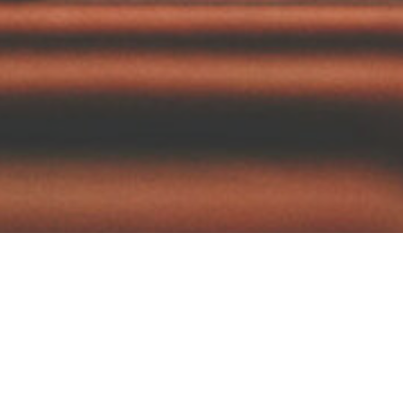
Browse:
We