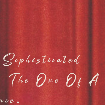
Sophisticated
y, The One Of A
nce.