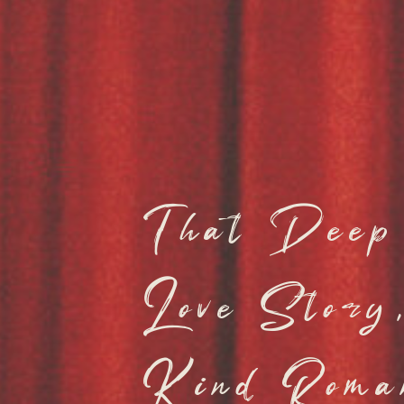
That Deep 
Love Stor
Kind Roma