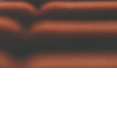
ddings
Elopements
Engagements
Pho