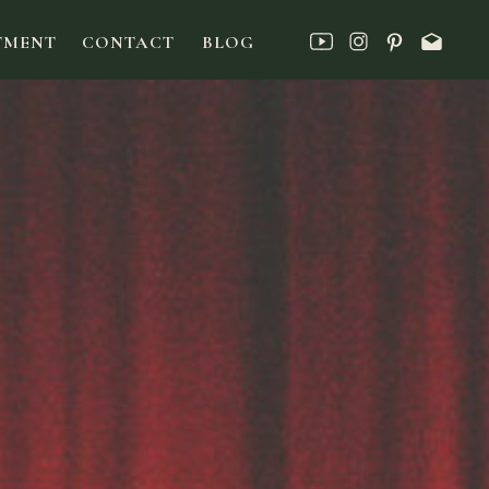
TMENT
CONTACT
BLOG